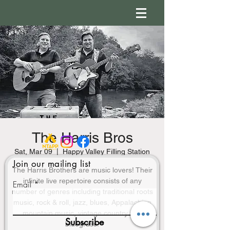
The Harris Bros
Sat, Mar 09
  |  
Happy Valley Filling Station
Join our mailing list
The Harris Brothers are music lovers! Their
infinite live repertoire consists of any
Email
number of genres including traditional roots
music, rock & roll, jazz, blues, Appalachian
mountain music, vintage country and
Subscribe
bluegrass.