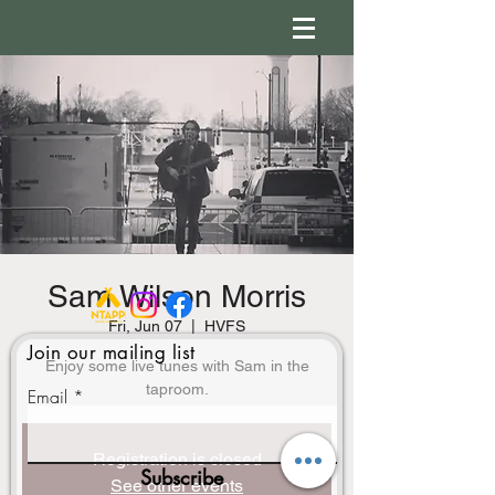
Sam Wilson Morris
Fri, Jun 07
  |  
HVFS
Join our mailing list
Enjoy some live tunes with Sam in the
Email
Registration is closed
Subscribe
See other events