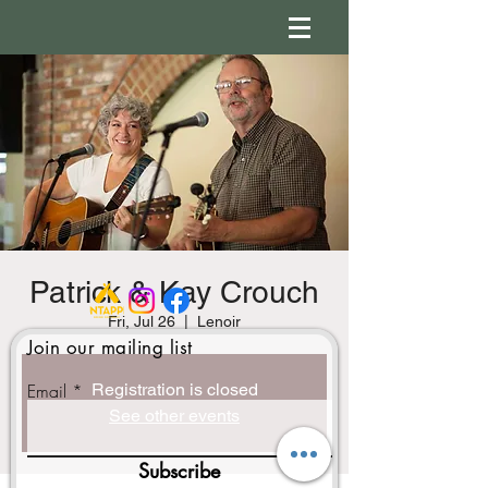
Patrick & Kay Crouch
Fri, Jul 26
  |  
Lenoir
Join our mailing list
Email
Registration is closed
See other events
Subscribe