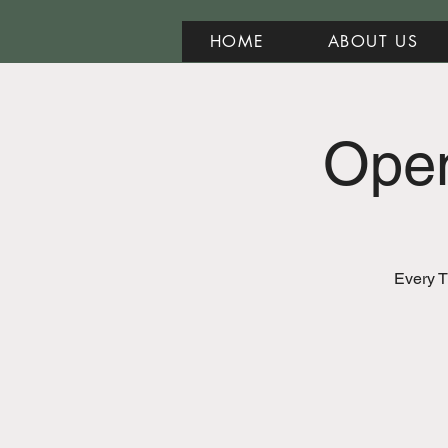
HOME
ABOUT US
Open
Every T