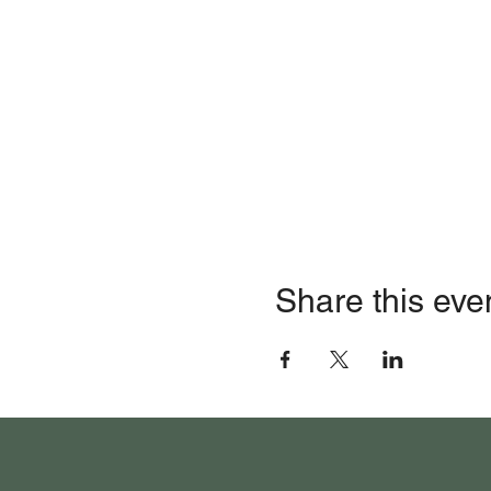
Share this eve