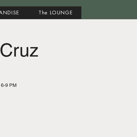
ANDISE
The LOUNGE
 Cruz
m 6-9 PM