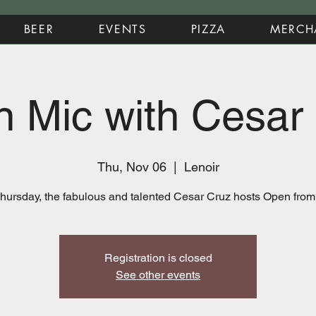
BEER
EVENTS
PIZZA
MERCH
 Mic with Cesar
Thu, Nov 06
  |  
Lenoir
hursday, the fabulous and talented Cesar Cruz hosts Open fro
Registration is closed
See other events