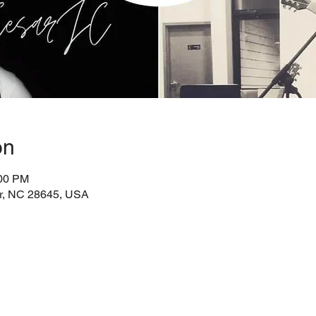
on
:00 PM
ir, NC 28645, USA