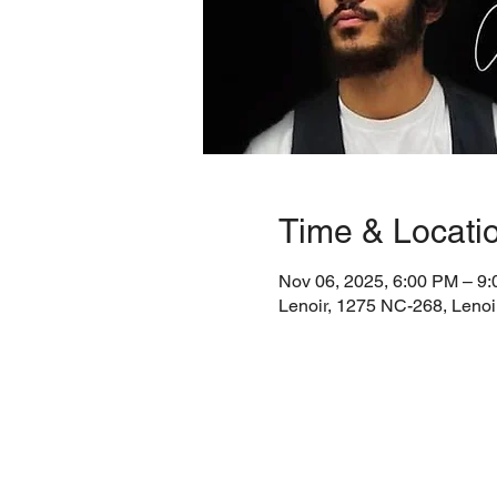
Time & Locati
Nov 06, 2025, 6:00 PM – 9
Lenoir, 1275 NC-268, Leno