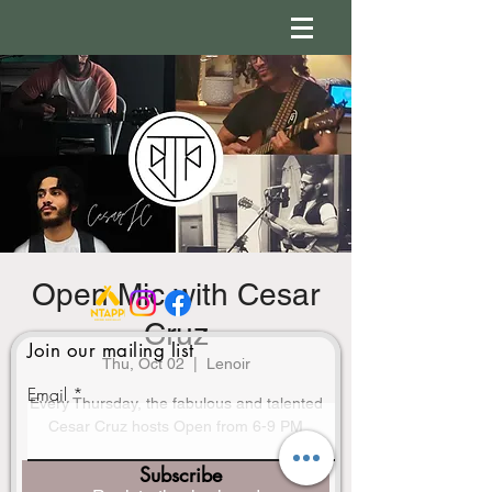
Open Mic with Cesar
Cruz
Join our mailing list
Thu, Oct 02
  |  
Lenoir
Email
Every Thursday, the fabulous and talented
Cesar Cruz hosts Open from 6-9 PM
Subscribe