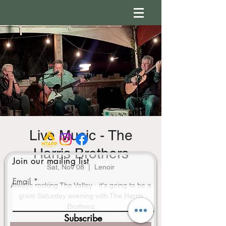
Live Music - The
Harris Brothers
Join our mailing list
Sat, Nov 08
  |  
Lenoir
Email
Always rocking The Valley - it's going to be a
great Saturday evening with The Harris
Brothers
Subscribe