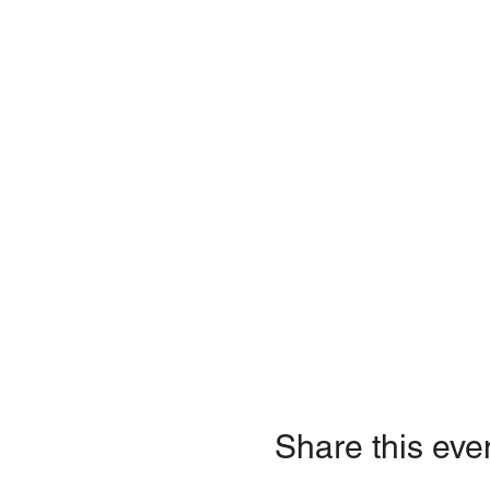
Share this eve