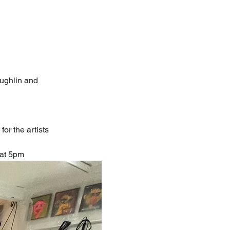
ughlin and
or the artists
 at 5pm