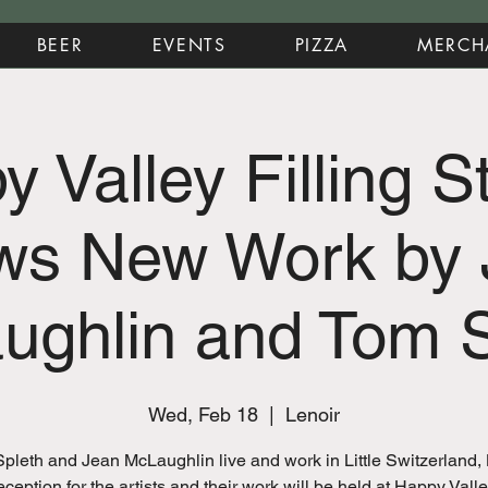
BEER
EVENTS
PIZZA
MERCH
 Valley Filling S
ws New Work by 
ughlin and Tom S
Wed, Feb 18
  |  
Lenoir
pleth and Jean McLaughlin live and work in Little Switzerland,
eception for the artists and their work will be held at Happy Valle