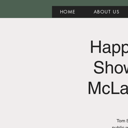
HOME
ABOUT US
Happy
Sho
McLa
Tom S
public r