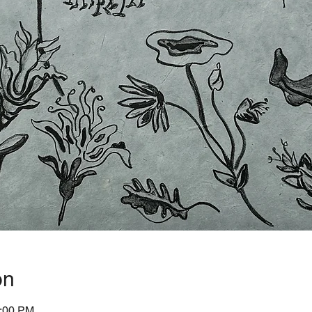
on
1:00 PM