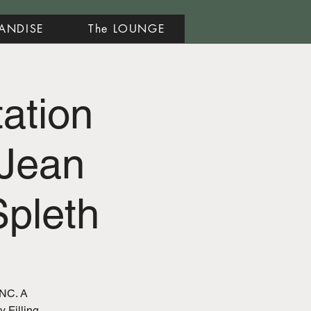
ANDISE
The LOUNGE
tation
Jean
pleth
 NC. A
y Filling