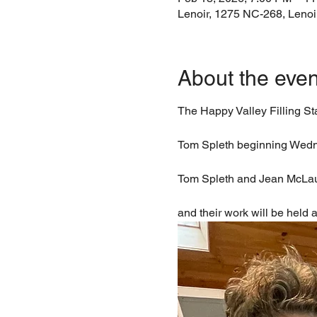
Lenoir, 1275 NC-268, Leno
About the even
The Happy Valley Filling S
Tom Spleth beginning Wedn
Tom Spleth and Jean McLaughl
and their work will be held