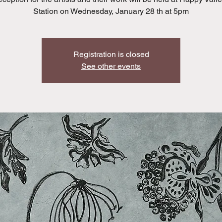
Station on Wednesday, January 28 th at 5pm
Registration is closed
See other events