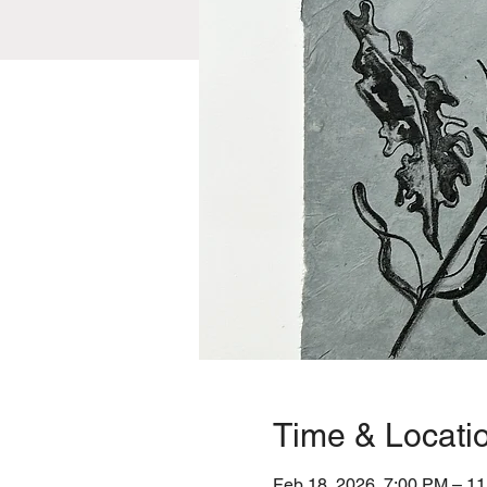
Time & Locati
Feb 18, 2026, 7:00 PM – 1