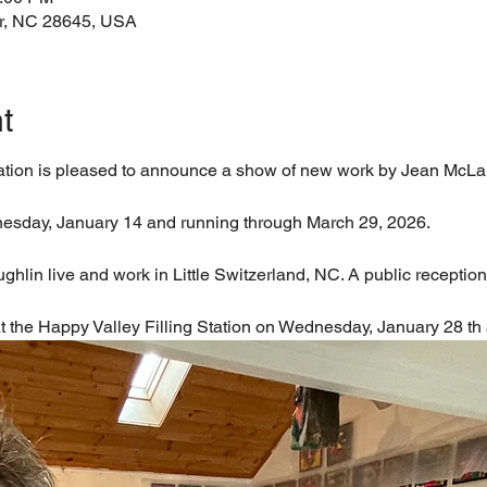
ir, NC 28645, USA
t
tation is pleased to announce a show of new work by Jean McLa
esday, January 14 and running through March 29, 2026.
in live and work in Little Switzerland, NC. A public reception f
 at the Happy Valley Filling Station on Wednesday, January 28 th