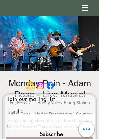
Monday Rain - Adam
Rose - Live Music!
Join our mailing list
Fri, Feb 27
  |  
Happy Valley Filling Station
Email
Adam Rose - Half of Rosewaters - Country
music coming straight to you from Lincolton,
North Carolina! They always rock the stage!
Subscribe